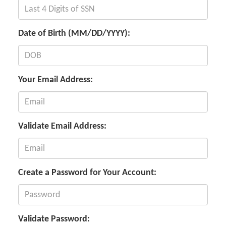
Date of Birth (MM/DD/YYYY):
Your Email Address:
Validate Email Address:
Create a Password for Your Account:
Validate Password: