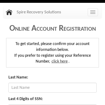
Skip
Spire Recovery Solutions
to
Toggle
main
naviga
content
Online Account Registration
To get started, please confirm your account
information below.
If you prefer to register using your Reference
Number,
click here
.
Last Name:
Last 4 Digits of SSN: