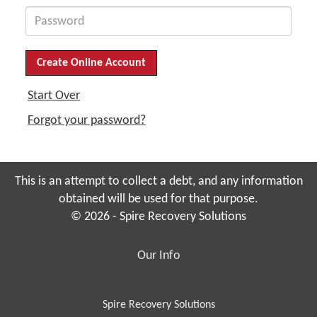
Start Over
Forgot your password?
This is an attempt to collect a debt, and any information
obtained will be used for that purpose.
© 2026 - Spire Recovery Solutions
Our Info
Spire Recovery Solutions